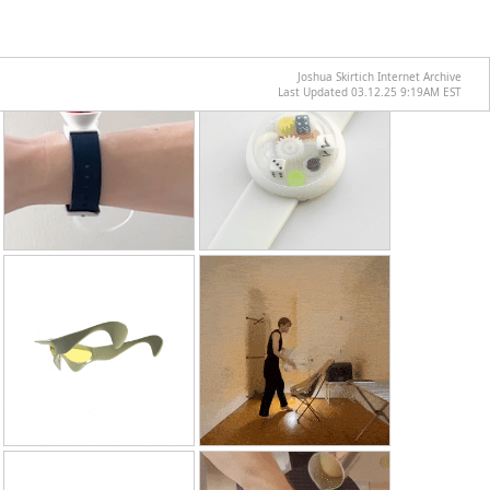
Joshua Skirtich Internet Archive
Last Updated 03.12.25 9:19AM EST