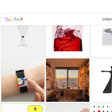
Infor