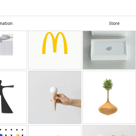
mation
Store