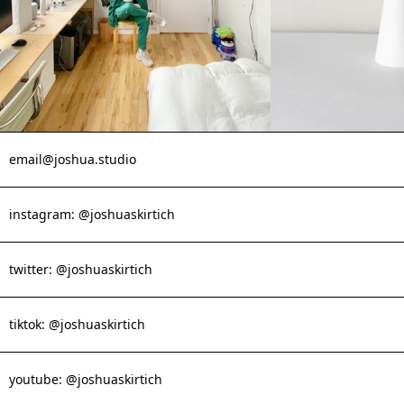
email@joshua.studio
instagram: @joshuaskirtich
twitter: @joshuaskirtich
tiktok: @joshuaskirtich
youtube: @joshuaskirtich