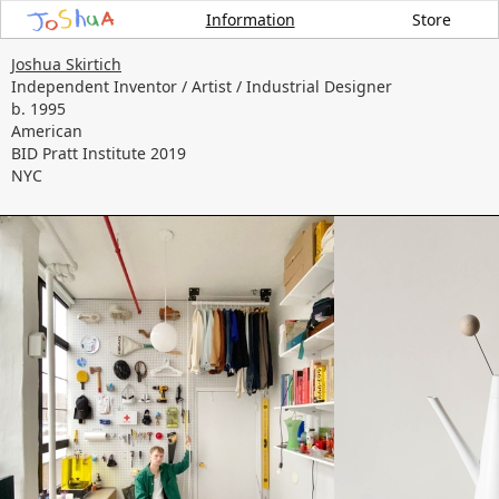
Information
Store
Joshua Skirtich
Independent Inventor / Artist / Industrial Designer
b. 1995
American
BID Pratt Institute 2019
NYC