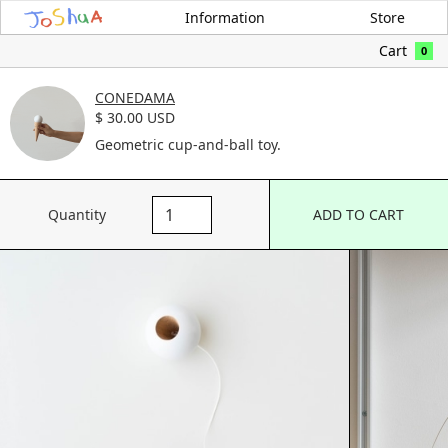
Information
Store
Cart
0
CONEDAMA
$ 30.00 USD
Geometric cup-and-ball toy.
Quantity