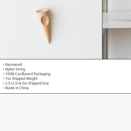
• Basswood
• Nylon String
• 100% Cardboard Packaging
• 7oz Shipped Weight
• 2.5×2.5×6.5in Shipped Size
• Made in China