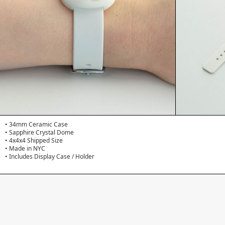
• 34mm Ceramic Case
• Sapphire Crystal Dome
• 4x4x4 Shipped Size
• Made in NYC
• Includes Display Case / Holder