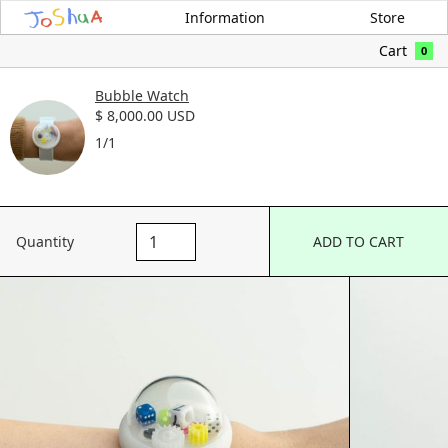
Information
Store
Cart
0
Bubble Watch
$ 8,000.00 USD
1/1
Quantity